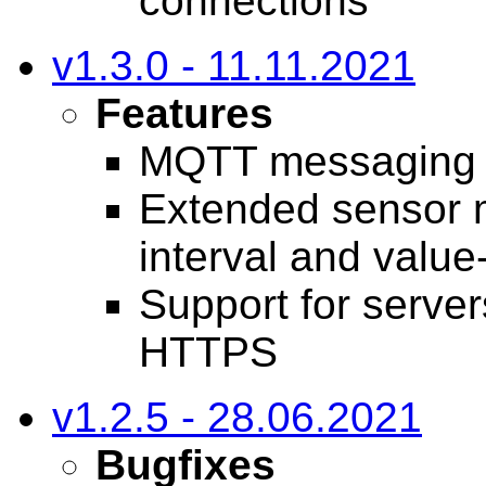
connections
v1.3.0 - 11.11.2021
Features
MQTT messaging 
Extended sensor m
interval and value
Support for server
HTTPS
v1.2.5 - 28.06.2021
Bugfixes