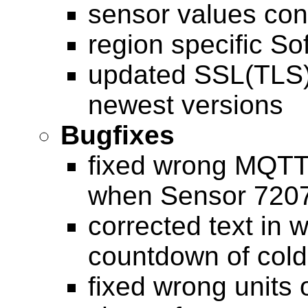
sensor values con
region specific S
updated SSL(TLS)
newest versions
Bugfixes
fixed wrong MQT
when Sensor 7207
corrected text in 
countdown of cold
fixed wrong units 