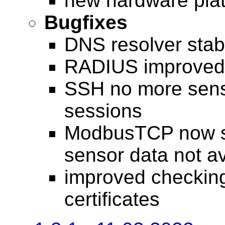
new hardware pla
Bugfixes
DNS resolver stabi
RADIUS improved 
SSH no more sensit
sessions
ModbusTCP now s
sensor data not av
improved checkin
certificates