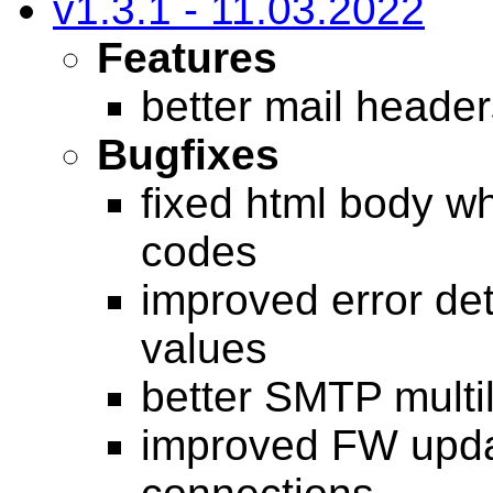
v1.3.1 - 11.03.2022
Features
better mail heade
Bugfixes
fixed html body w
codes
improved error det
values
better SMTP multil
improved FW upd