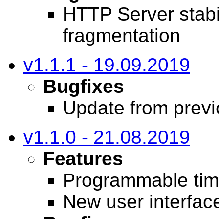
HTTP Server stabi
fragmentation
v1.1.1 - 19.09.2019
Bugfixes
Update from previo
v1.1.0 - 21.08.2019
Features
Programmable tim
New user interfac