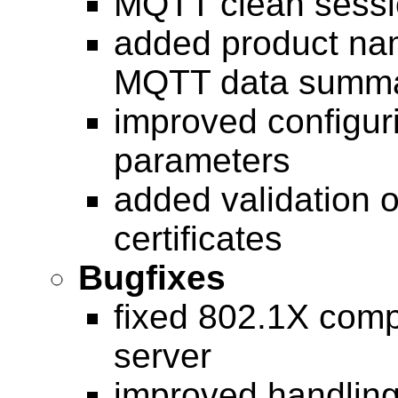
MQTT clean sessio
added product na
MQTT data summ
improved configu
parameters
added validation 
certificates
Bugfixes
fixed 802.1X compa
server
improved handling