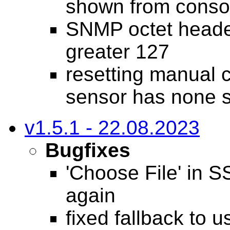
shown from consol
SNMP octet heade
greater 127
resetting manual 
sensor has none s
v1.5.1 - 22.08.2023
Bugfixes
'Choose File' in 
again
fixed fallback to