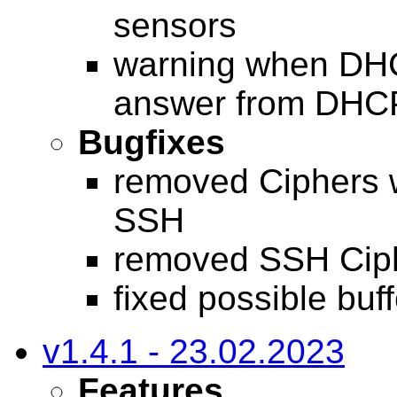
sensors
warning when DHC
answer from DHCP
Bugfixes
removed Ciphers 
SSH
removed SSH Cip
fixed possible buf
v1.4.1 - 23.02.2023
Features