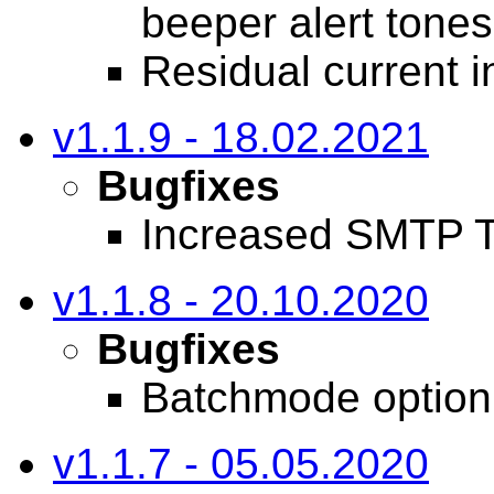
beeper alert tones
Residual current i
v1.1.9 - 18.02.2021
Bugfixes
Increased SMTP T
v1.1.8 - 20.10.2020
Bugfixes
Batchmode option 
v1.1.7 - 05.05.2020