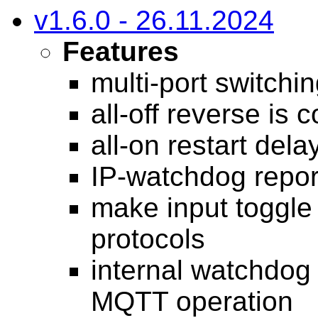
v1.6.0 - 26.11.2024
Features
multi-port switchi
all-off reverse is 
all-on restart del
IP-watchdog report
make input toggle 
protocols
internal watchdog
MQTT operation