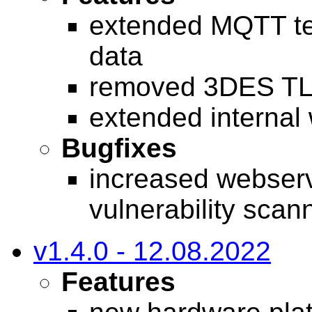
extended MQTT tel
data
removed 3DES TL
extended internal
Bugfixes
increased webserv
vulnerability scan
v1.4.0 - 12.08.2022
Features