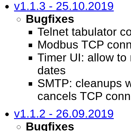
v1.1.3 - 25.10.2019
Bugfixes
Telnet tabulator c
Modbus TCP conne
Timer UI: allow to
dates
SMTP: cleanups w
cancels TCP conn
v1.1.2 - 26.09.2019
Bugfixes