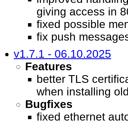
giving access in 
fixed possible me
fix push messages
v1.7.1 - 06.10.2025
Features
better TLS certifi
when installing ol
Bugfixes
fixed ethernet aut