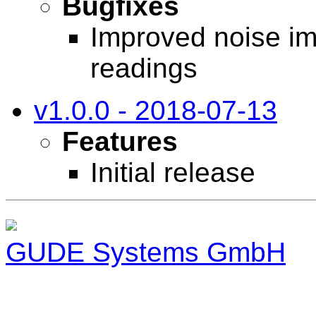
Bugfixes
Improved noise im
readings
v1.0.0 - 2018-07-13
Features
Initial release
GUDE Systems GmbH