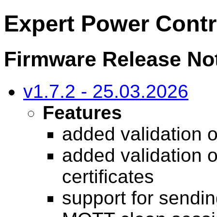
Expert Power Contr
Firmware Release Not
v1.7.2 - 25.03.2026
Features
added validation o
added validation 
certificates
support for sendin