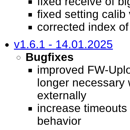
fixed receive of 
fixed setting cali
corrected index o
v1.6.1 - 14.01.2025
Bugfixes
improved FW-Uploa
longer necessary
externally
increase timeouts
behavior