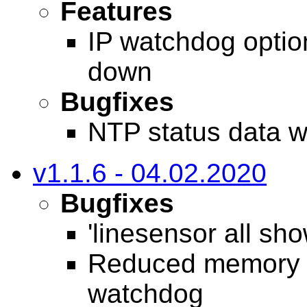
Features
IP watchdog option
down
Bugfixes
NTP status data w
v1.1.6 - 04.02.2020
Bugfixes
'linesensor all sh
Reduced memory u
watchdog