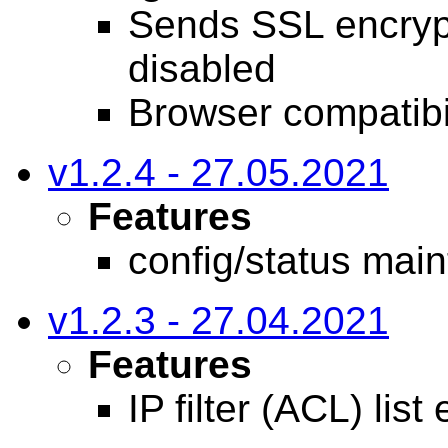
Sends SSL encry
disabled
Browser compatibil
v1.2.4 - 27.05.2021
Features
config/status mai
v1.2.3 - 27.04.2021
Features
IP filter (ACL) lis