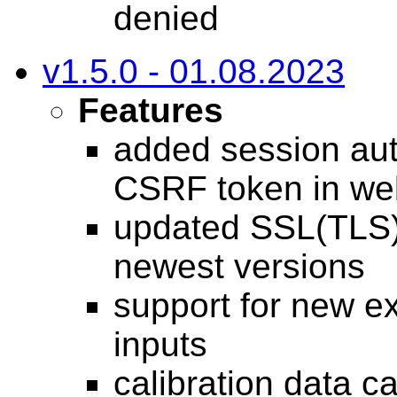
denied
v1.5.0 - 01.08.2023
Features
added session auth
CSRF token in we
updated SSL(TLS),
newest versions
support for new ex
inputs
calibration data c