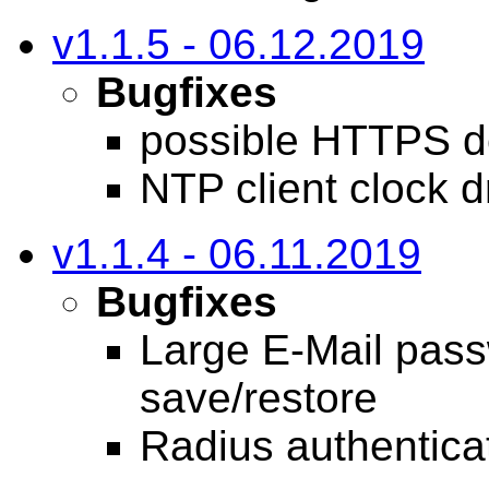
v1.1.5 - 06.12.2019
Bugfixes
possible HTTPS d
NTP client clock dr
v1.1.4 - 06.11.2019
Bugfixes
Large E-Mail pass
save/restore
Radius authentica