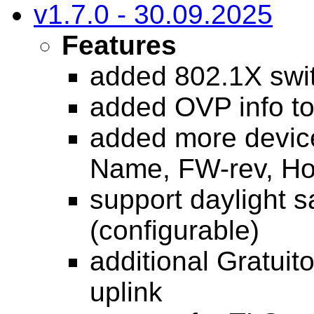
v1.7.0 - 30.09.2025
Features
added 802.1X swit
added OVP info t
added more devic
Name, FW-rev, H
support daylight 
(configurable)
additional Gratui
uplink