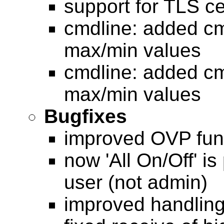
support for TLS ce
cmdline: added cm
max/min values
cmdline: added cm
max/min values
Bugfixes
improved OVP func
now 'All On/Off' i
user (not admin)
improved handling