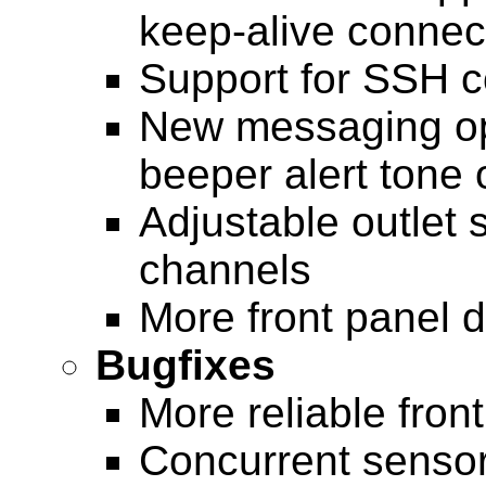
keep-alive connec
Support for SSH c
New messaging op
beeper alert tone 
Adjustable outlet 
channels
More front panel d
Bugfixes
More reliable fron
Concurrent senso