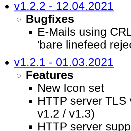
v1.2.2 - 12.04.2021
Bugfixes
E-Mails using CRL
'bare linefeed reje
v1.2.1 - 01.03.2021
Features
New Icon set
HTTP server TLS v
v1.2 / v1.3)
HTTP server suppo